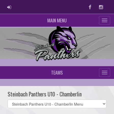
ADMIN LOGIN
Facebook
Instag
MAIN MENU
TEAMS
Steinbach Panthers U10 - Chamberlin
Select
list(select
one):