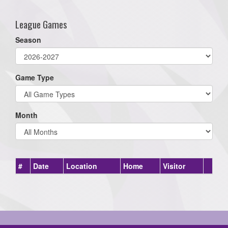
League Games
Season
Game Type
Month
#
Date
Location
Home
Visitor