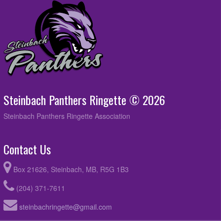
Steinbach Panthers Ringette © 2026
Steinbach Panthers Ringette Association
Contact Us
Box 21626, Steinbach, MB, R5G 1B3
(204) 371-7611
steinbachringette@gmail.com