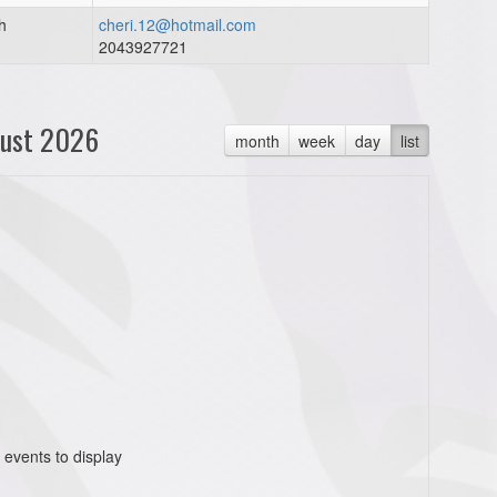
h
cheri.12@hotmail.com
2043927721
ust 2026
month
week
day
list
 events to display