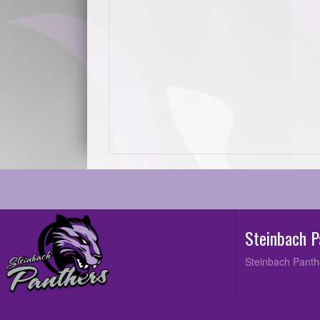
Steinbach 
Steinbach Panth