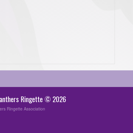
Panthers Ringette © 2026
ers Ringette Association