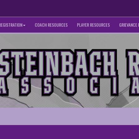
REGISTRATION
COACH RESOURCES
PLAYER RESOURCES
GRIEVANCE