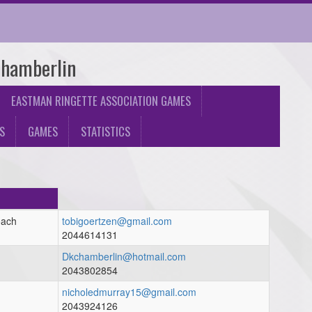
Chamberlin
EASTMAN RINGETTE ASSOCIATION GAMES
S
GAMES
STATISTICS
oach
tobigoertzen@gmail.com
2044614131
h
Dkchamberlin@hotmail.com
2043802854
nicholedmurray15@gmail.com
2043924126