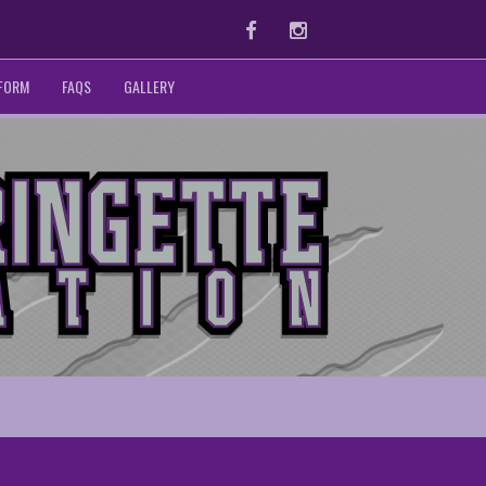
Facebook
Instagram
 FORM
FAQS
GALLERY