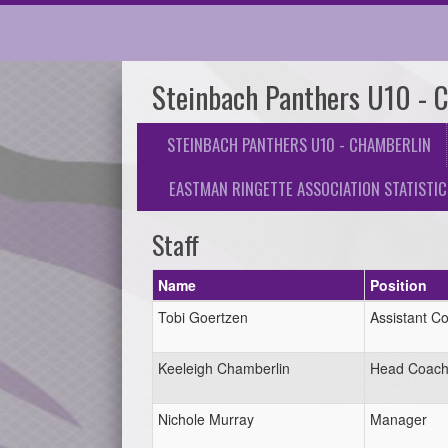
Steinbach Panthers U10 - 
STEINBACH PANTHERS U10 - CHAMBERLIN
EASTMAN RINGETTE ASSOCIATION STATISTIC
Staff
Name
Position
Tobi Goertzen
Assistant C
Keeleigh Chamberlin
Head Coac
Nichole Murray
Manager