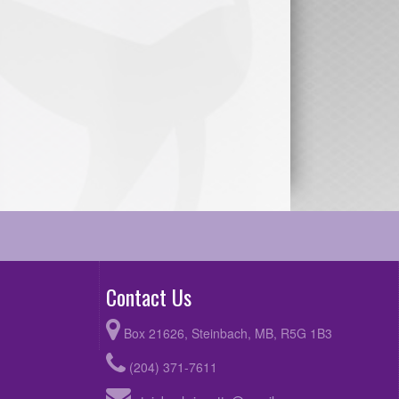
Contact Us
Box 21626, Steinbach, MB, R5G 1B3
(204) 371-7611