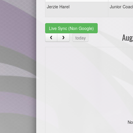
Jerzie Harel
Junior Coac
Live Sync (Non Google)
Aug
today
No