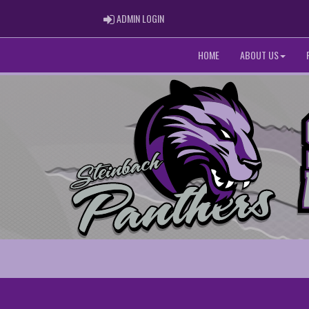
ADMIN LOGIN
ADMIN LOGIN
HOME
ABOUT US